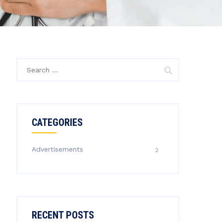
Search
for:
CATEGORIES
Advertisements
2
RECENT POSTS