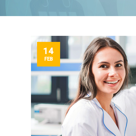
14
FEB