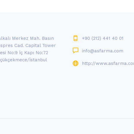
lkalı Merkez Mah. Basın
+90 (212) 441 40 01
spres Cad. Capital Tower
info@asfarma.com
tesi No:9 İç Kapı No:72
çükçekmece/İstanbul
http://www.asfarma.c