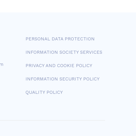
PERSONAL DATA PROTECTION
INFORMATION SOCIETY SERVICES
om
PRIVACY AND COOKIE POLICY
INFORMATION SECURITY POLICY
QUALITY POLICY