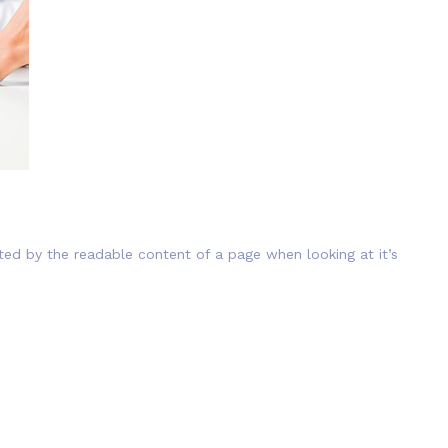
cted by the readable content of a page when looking at it’s