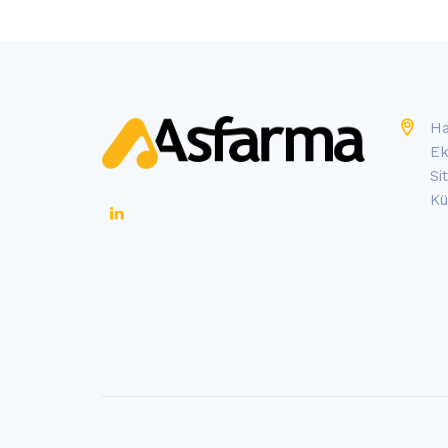
Ha
Ek
Si
Kü