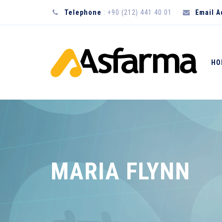
Telephone
: +90 (212) 441 40 01
Email 
HO
MARIA FLYNN