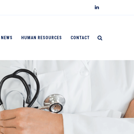
NEWS
HUMAN RESOURCES
CONTACT