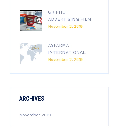
GRIPHOT
ADVERTISING FILM
November 2, 2019
ASFARMA
INTERNATIONAL
November 2, 2019
ARCHIVES
November 2019