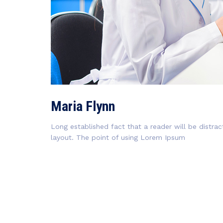
Maria Flynn
Long established fact that a reader will be distra
layout. The point of using Lorem Ipsum