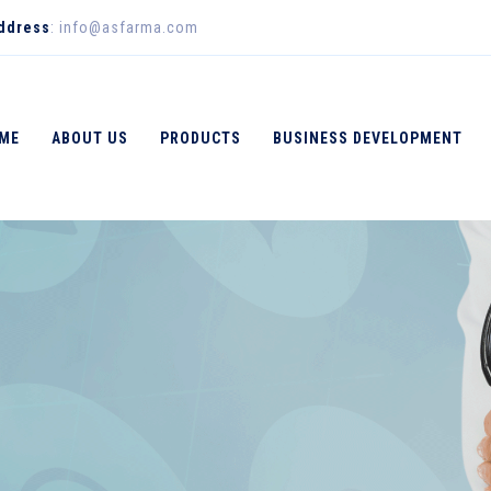
Address
: info@asfarma.com
ME
ABOUT US
PRODUCTS
BUSINESS DEVELOPMENT