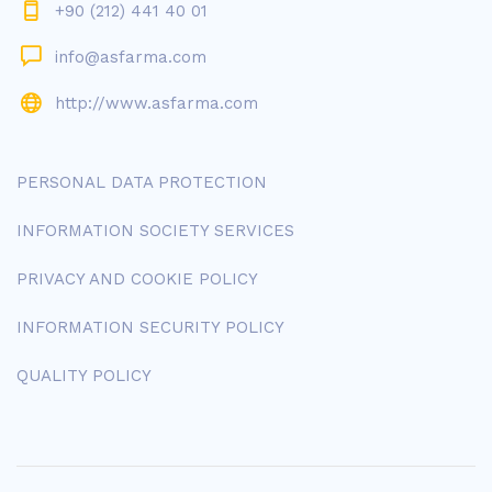
+90 (212) 441 40 01
info@asfarma.com
http://www.asfarma.com
PERSONAL DATA PROTECTION
INFORMATION SOCIETY SERVICES
PRIVACY AND COOKIE POLICY
INFORMATION SECURITY POLICY
QUALITY POLICY