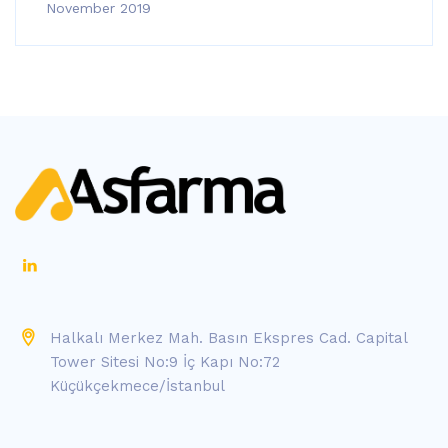
November 2019
Halkalı Merkez Mah. Basın Ekspres Cad. Capital
Tower Sitesi No:9 İç Kapı No:72
Küçükçekmece/İstanbul