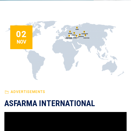
02
NOV
ADVERTISEMENTS
ASFARMA INTERNATIONAL