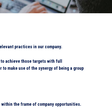
elevant practices in our company.
o achieve those targets with full
r to make use of the synergy of being a group
p within the frame of company opportunities.