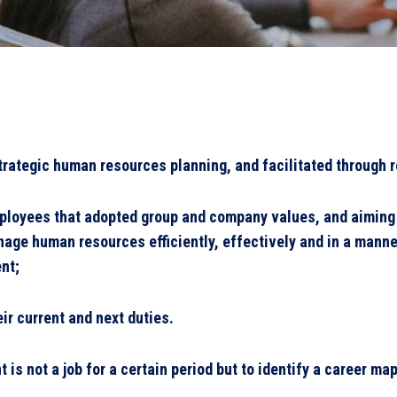
rategic human resources planning, and facilitated through r
ployees that adopted group and company values, and aiming t
nage human resources efficiently, effectively and in a manne
ent;
ir current and next duties.
is not a job for a certain period but to identify a career ma