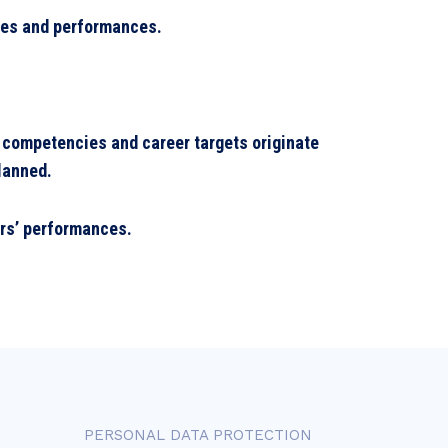
cies and performances.
 competencies and career targets originate
planned.
ers’ performances.
PERSONAL DATA PROTECTION