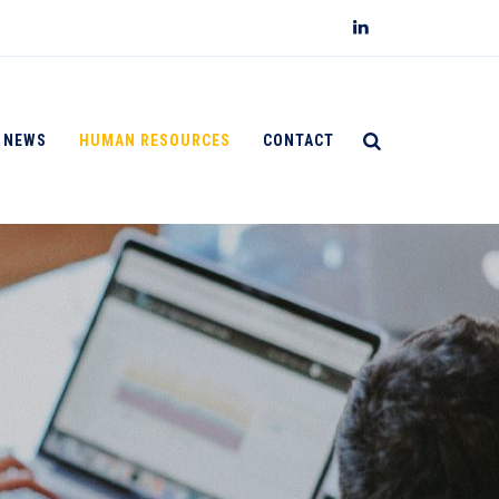
NEWS
HUMAN RESOURCES
CONTACT