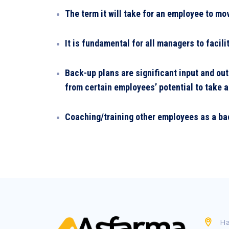
The term it will take for an employee to mo
It is fundamental for all managers to faci
Back-up plans are significant input and ou
from certain employees’ potential to take a
Coaching/training other employees as a bac
Ha