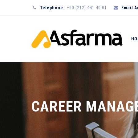
Telephone
: +90 (212) 441 40 01
Email 
HO
CAREER MANAG