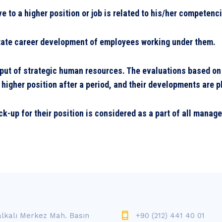
ve to a higher position or job is related to his/her competen
litate career development of employees working under them.
tput of strategic human resources. The evaluations based on
 higher position after a period, and their developments are 
k-up for their position is considered as a part of all manag
lkalı Merkez Mah. Basın
+90 (212) 441 40 01