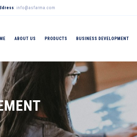
Address
: info@asfarma.com
ME
ABOUT US
PRODUCTS
BUSINESS DEVELOPMENT
EMENT