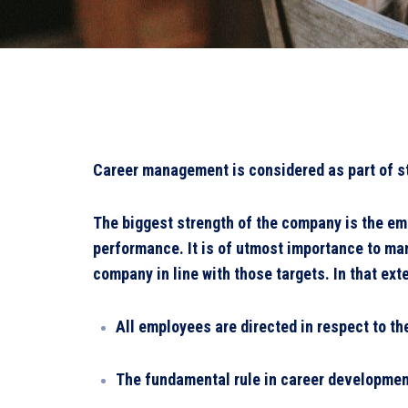
Career management is considered as part of st
The biggest strength of the company is the em
performance. It is of utmost importance to ma
company in line with those targets. In that ext
All employees are directed in respect to the
The fundamental rule in career development 