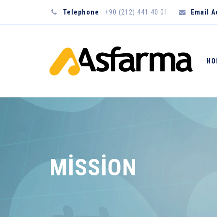
Telephone
: +90 (212) 441 40 01
Email 
HO
MİSSİON