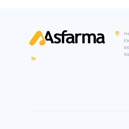
Ha
Ek
Si
Kü