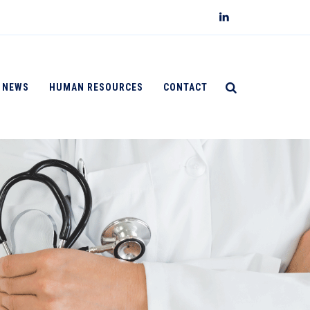
NEWS
HUMAN RESOURCES
CONTACT