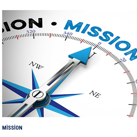
MİSSİON