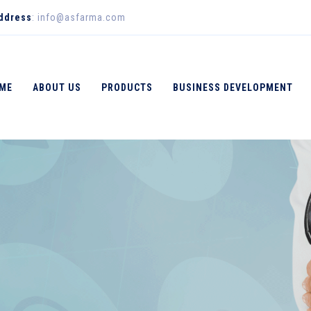
Address
: info@asfarma.com
ME
ABOUT US
PRODUCTS
BUSINESS DEVELOPMENT