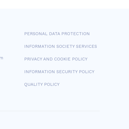
PERSONAL DATA PROTECTION
INFORMATION SOCIETY SERVICES
om
PRIVACY AND COOKIE POLICY
INFORMATION SECURITY POLICY
QUALITY POLICY