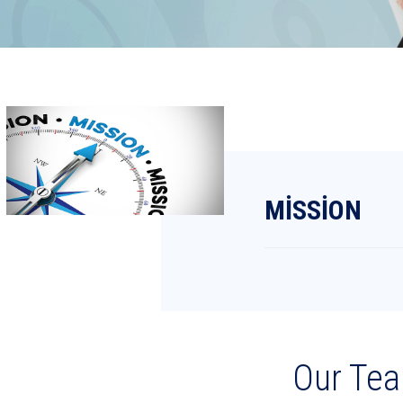
MİSSİON
Our Te