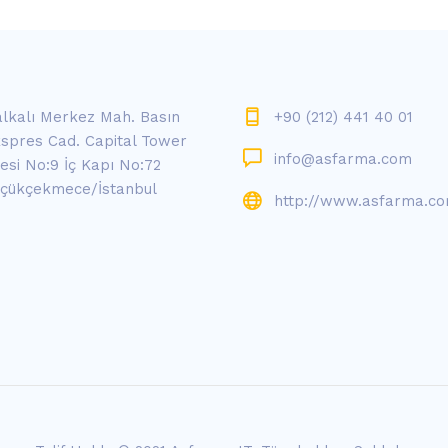
lkalı Merkez Mah. Basın
+90 (212) 441 40 01
spres Cad. Capital Tower
info@asfarma.com
tesi No:9 İç Kapı No:72
çükçekmece/İstanbul
http://www.asfarma.c