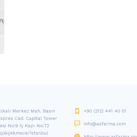
lkalı Merkez Mah. Basın
+90 (212) 441 40 01
spres Cad. Capital Tower
info@asfarma.com
tesi No:9 İç Kapı No:72
çükçekmece/İstanbul
http://www.asfarma.c