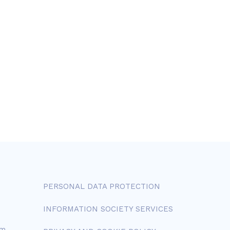
PERSONAL DATA PROTECTION
INFORMATION SOCIETY SERVICES
om