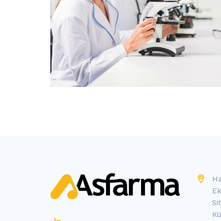
Ha
Ek
Si
Kü