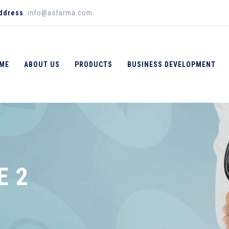
Address
: info@asfarma.com
ME
ABOUT US
PRODUCTS
BUSINESS DEVELOPMENT
E 2