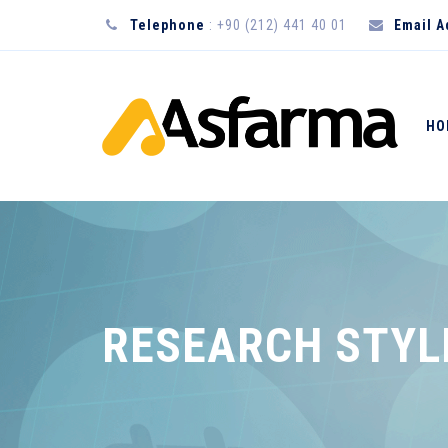
Telephone
: +90 (212) 441 40 01
Email 
HO
RESEARCH STYL