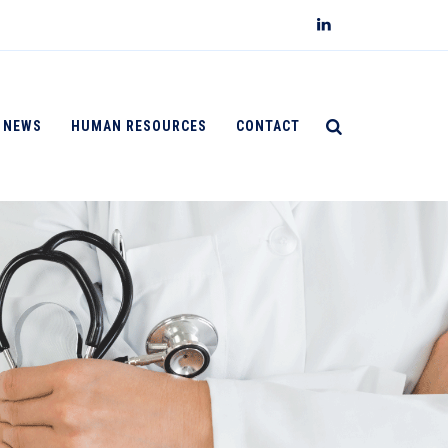
NEWS
HUMAN RESOURCES
CONTACT