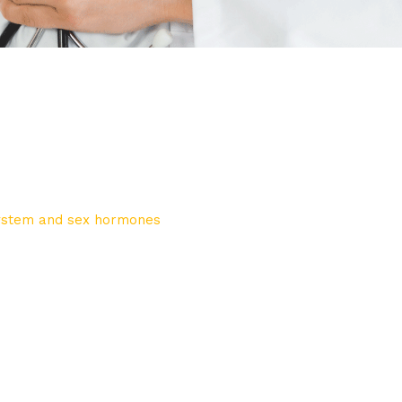
system and sex hormones