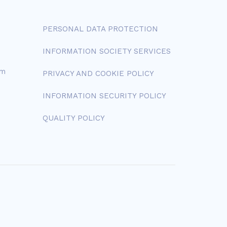
PERSONAL DATA PROTECTION
INFORMATION SOCIETY SERVICES
om
PRIVACY AND COOKIE POLICY
INFORMATION SECURITY POLICY
QUALITY POLICY