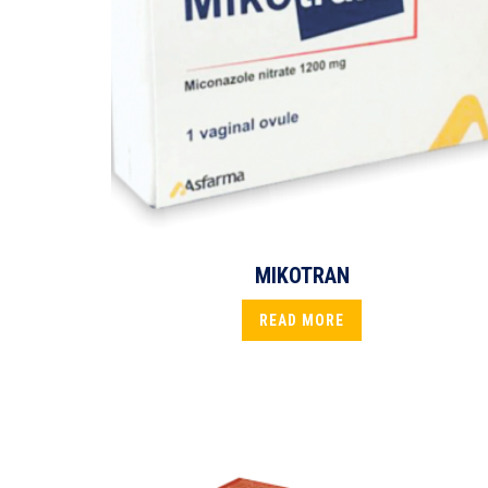
MIKOTRAN
READ MORE