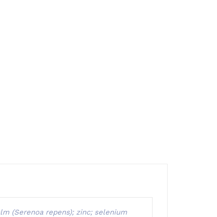
palm (Serenoa repens); zinc; selenium