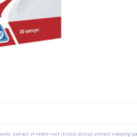
eds, extract of nettle root (Urtica dioica); extract creeping 