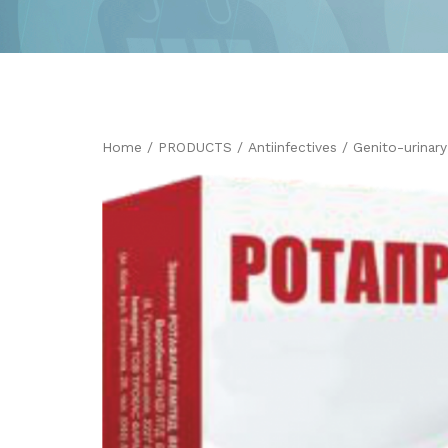
Home
/
PRODUCTS
/
Antiinfectives
/
Genito-urinar