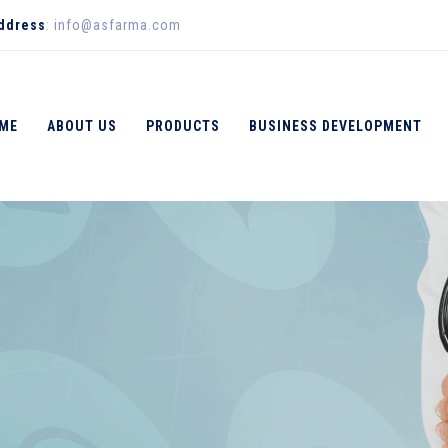
Address
: info@asfarma.com
ME
ABOUT US
PRODUCTS
BUSINESS DEVELOPMENT