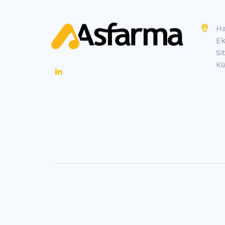
Ha
Ek
Si
Kü