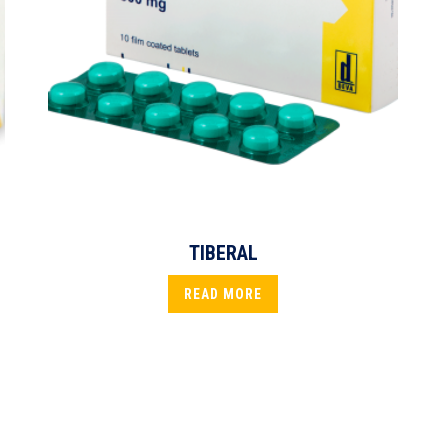
TIBERAL
READ MORE