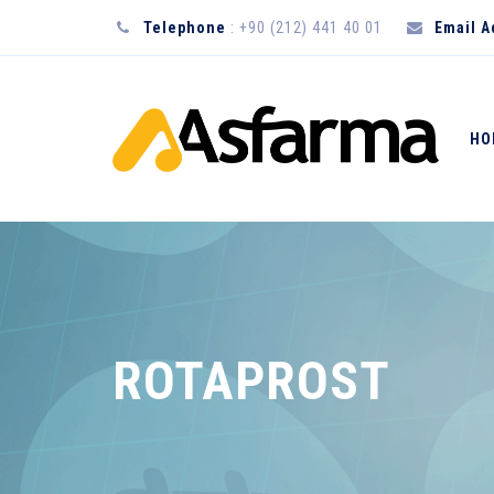
Telephone
: +90 (212) 441 40 01
Email 
HO
ROTAPROST