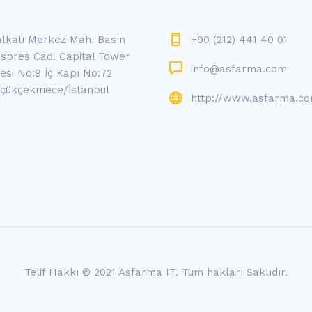
lkalı Merkez Mah. Basın
+90 (212) 441 40 01
spres Cad. Capital Tower
info@asfarma.com
tesi No:9 İç Kapı No:72
çükçekmece/İstanbul
http://www.asfarma.c
Telif Hakkı © 2021 Asfarma IT.
Tüm hakları Saklıdır.