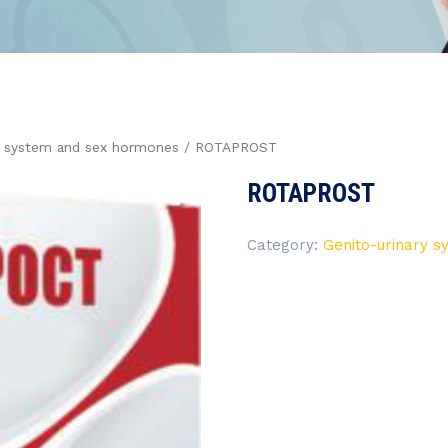
y system and sex hormones
/ ROTAPROST
ROTAPROST
Category:
Genito-urinary 