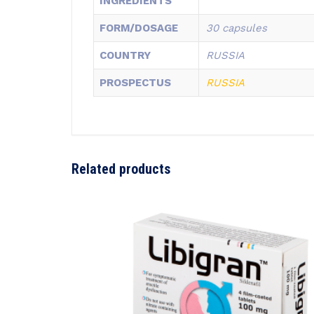
INGREDIENTS
FORM/DOSAGE
30 capsules
COUNTRY
RUSSIA
PROSPECTUS
RUSSIA
Related products