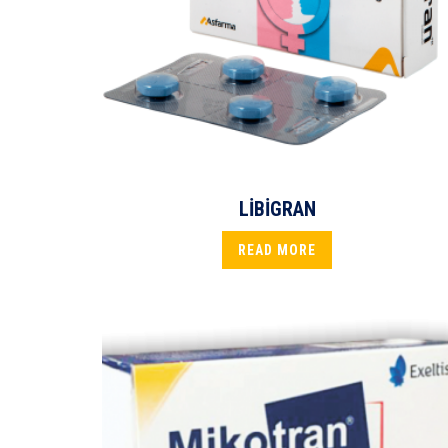
LİBİGRAN
READ MORE