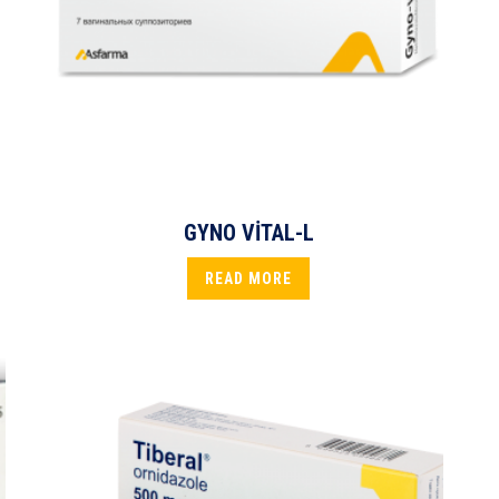
GYNO VİTAL-L
READ MORE