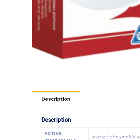
Description
Description
ACTIVE
extract of pumpkin se