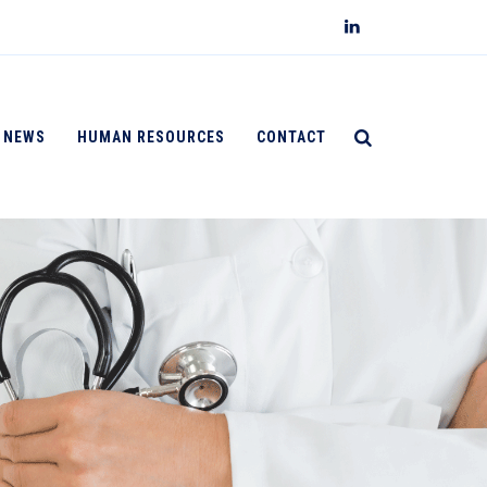
NEWS
HUMAN RESOURCES
CONTACT