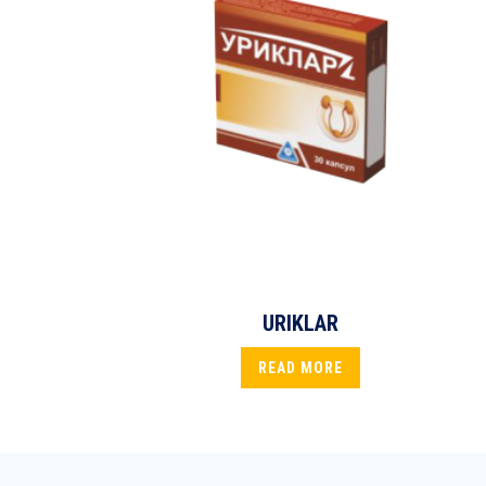
URIKLAR
READ MORE