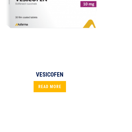
VESICOFEN
READ MORE