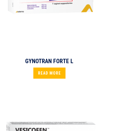
GYNOTRAN FORTE L
READ MORE