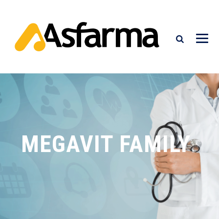
MEGAVIT FAMILY