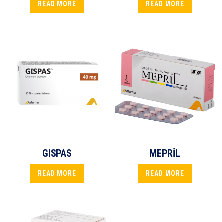
READ MORE
READ MORE
GISPAS
MEPRİL
READ MORE
READ MORE