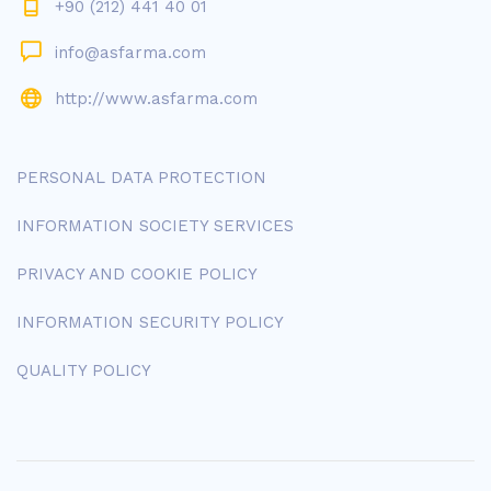
+90 (212) 441 40 01
info@asfarma.com
http://www.asfarma.com
PERSONAL DATA PROTECTION
INFORMATION SOCIETY SERVICES
PRIVACY AND COOKIE POLICY
INFORMATION SECURITY POLICY
QUALITY POLICY