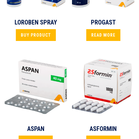
LOROBEN SPRAY
PROGAST
BUY PRODUCT
READ MORE
ASPAN
ASFORMIN