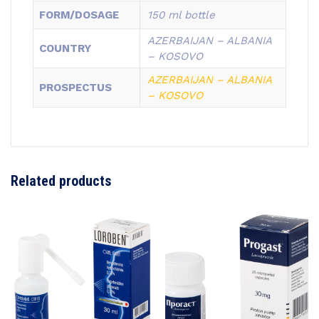
FORM/DOSAGE
150 ml bottle
AZERBAIJAN – ALBANIA
COUNTRY
– KOSOVO
AZERBAIJAN –
ALBANIA
PROSPECTUS
–
KOSOVO
Related products