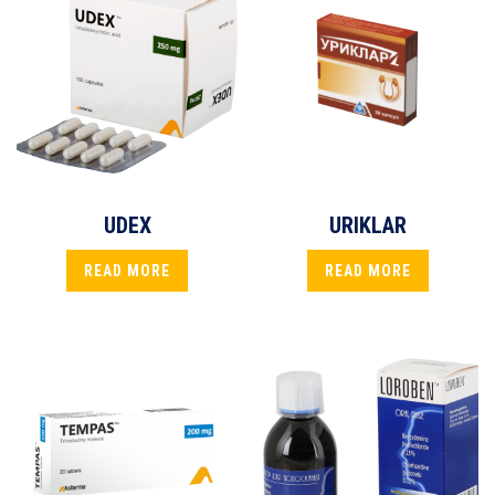
UDEX
URIKLAR
READ MORE
READ MORE