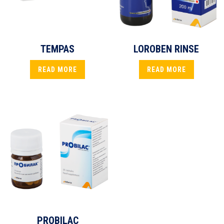
TEMPAS
LOROBEN RINSE
READ MORE
READ MORE
PROBILAC