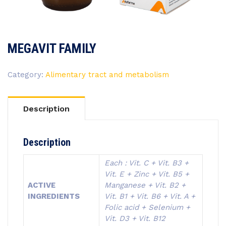
MEGAVIT FAMILY
Category:
Alimentary tract and metabolism
Description
Description
Each : Vit. C + Vit. B3 +
Vit. E + Zinc + Vit. B5 +
ACTIVE
Manganese + Vit. B2 +
INGREDIENTS
Vit. B1 + Vit. B6 + Vit. A +
Folic acid + Selenium +
Vit. D3 + Vit. B12