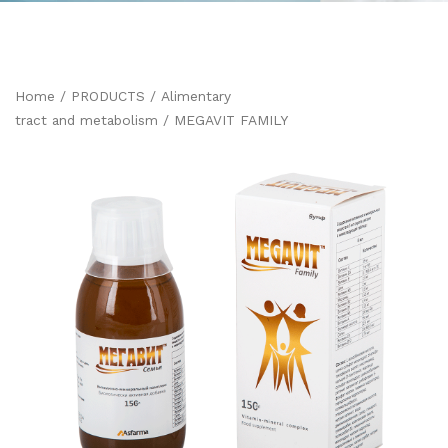
Home
/
PRODUCTS
/
Alimentary
tract and metabolism
/ MEGAVIT FAMILY