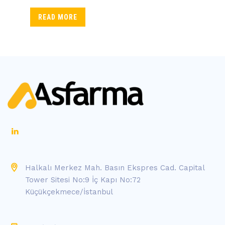
READ MORE
Halkalı Merkez Mah. Basın Ekspres Cad. Capital
Tower Sitesi No:9 İç Kapı No:72
Küçükçekmece/İstanbul