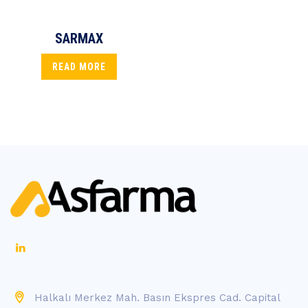
SARMAX
READ MORE
Halkalı Merkez Mah. Basın Ekspres Cad. Capital