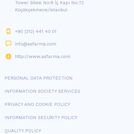
Tower Sitesi No:9 İç Kapı No:72
Küçükçekmece/İstanbul
+90 (212) 441 40 01
info@asfarma.com
http://www.asfarma.com
PERSONAL DATA PROTECTION
INFORMATION SOCIETY SERVICES
PRIVACY AND COOKIE POLICY
INFORMATION SECURITY POLICY
QUALITY POLICY