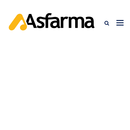
PRODUCTS