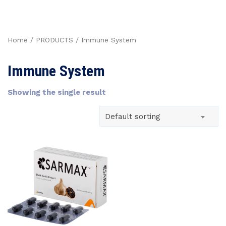
Home
/
PRODUCTS
/ Immune System
Immune System
Showing the single result
Default sorting