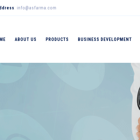
Address
: info@asfarma.com
ME
ABOUT US
PRODUCTS
BUSINESS DEVELOPMENT