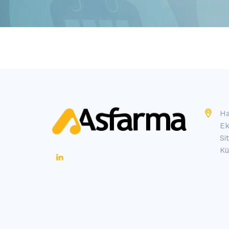
Ha
Ek
Si
Kü