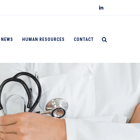
NEWS
HUMAN RESOURCES
CONTACT