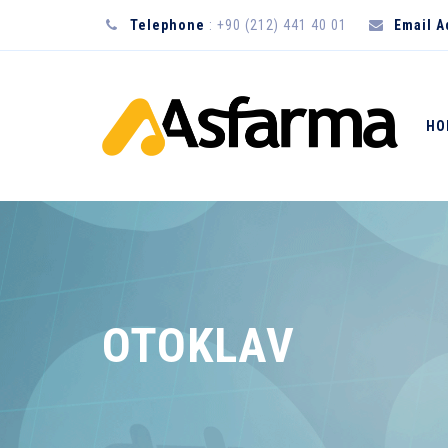
Telephone
: +90 (212) 441 40 01
Email 
HO
OTOKLAV