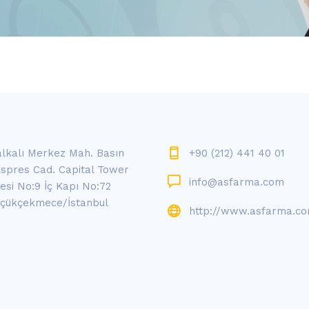
lkalı Merkez Mah. Basın
+90 (212) 441 40 01
spres Cad. Capital Tower
info@asfarma.com
tesi No:9 İç Kapı No:72
çükçekmece/İstanbul
http://www.asfarma.c