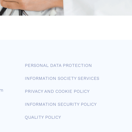
PERSONAL DATA PROTECTION
INFORMATION SOCIETY SERVICES
om
PRIVACY AND COOKIE POLICY
INFORMATION SECURITY POLICY
QUALITY POLICY