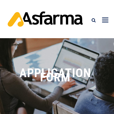
APPLICATION
FORM