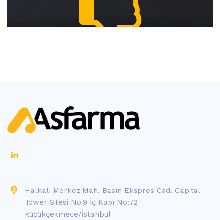
Halkalı Merkez Mah. Basın Ekspres Cad. Capital
Tower Sitesi No:9 İç Kapı No:72
Küçükçekmece/İstanbul