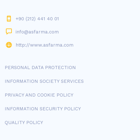
+90 (212) 441 40 01
info@asfarma.com
http://www.asfarma.com
PERSONAL DATA PROTECTION
INFORMATION SOCIETY SERVICES
PRIVACY AND COOKIE POLICY
INFORMATION SECURITY POLICY
QUALITY POLICY