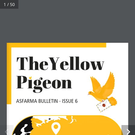
1 / 50
TheYellow
Pıgeon
ASFARMA BULLETIN - ISSUE 6